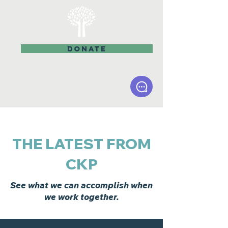
DONATE
THE LATEST FROM
CKP
See what we can accomplish when
we work together.