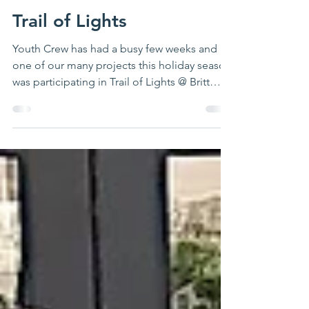
CKP
Dec 17, 2022
1 min read
Trail of Lights
Youth Crew has had a busy few weeks and
one of our many projects this holiday season
was participating in Trail of Lights @ Britt
Spaugh...