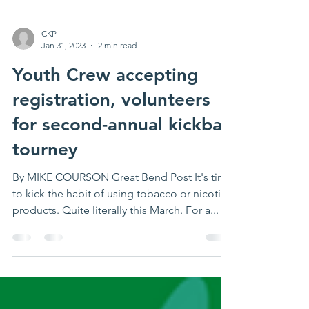
CKP
Jan 31, 2023
2 min read
Youth Crew accepting
registration, volunteers
for second-annual kickball
tourney
By MIKE COURSON Great Bend Post It's time
to kick the habit of using tobacco or nicotine
products. Quite literally this March. For a...